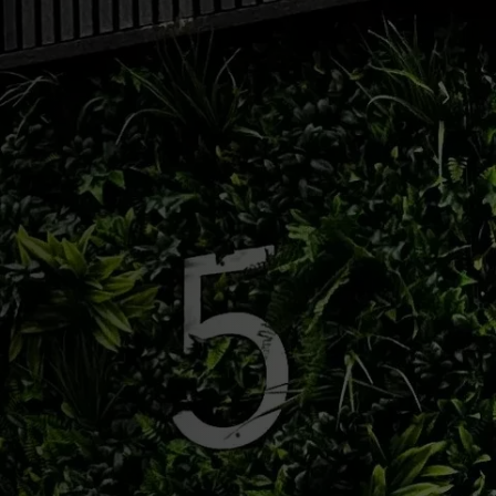
BRUNSWICK:
201-574-8060
| KEANSBURG:
908-936-7930
| ABERDEEN
Shop Now