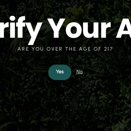
rify Your 
ARE YOU OVER THE AGE OF 21?
Yes
No