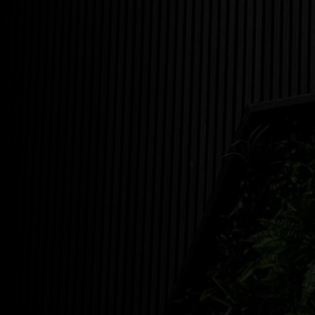
35 S CLIFFWOOD, NJ 07721
5 EAST RAILROAD AVE JAMESBURG, NJ 08