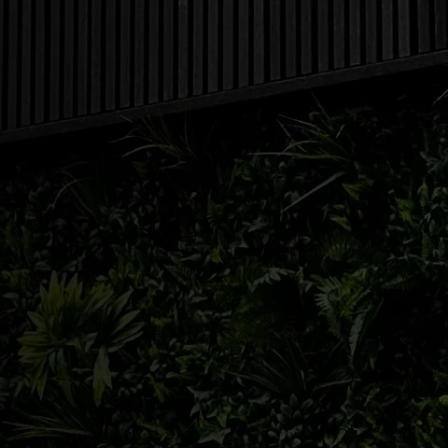
831
WHEN ARE WE OPEN?
FREEHOLD:
732-204-7172
| NORTH 