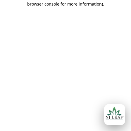
browser console for more information)
.