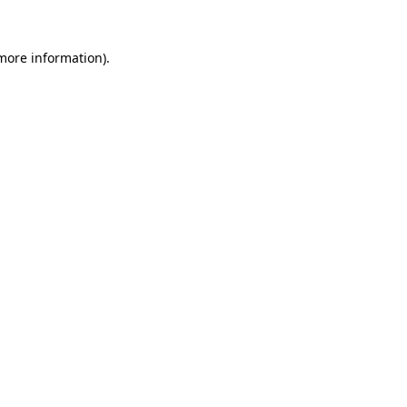
 more information)
.