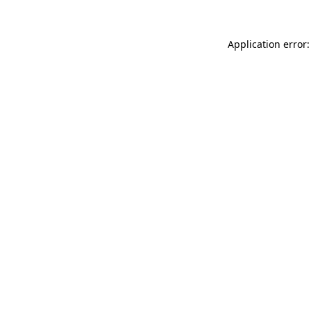
Application error