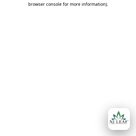
browser console for more information)
.