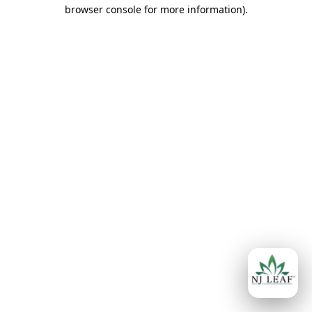
browser console for more information)
.