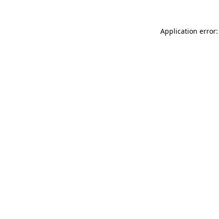
Application error