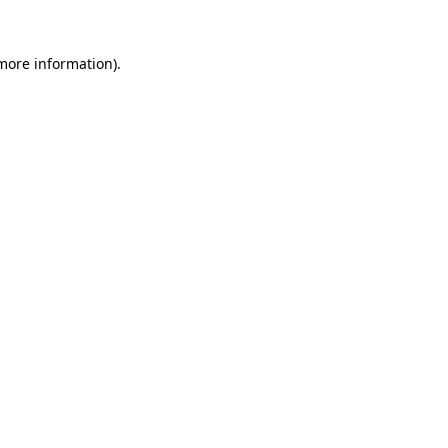
 more information)
.