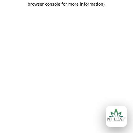
browser console for more information)
.