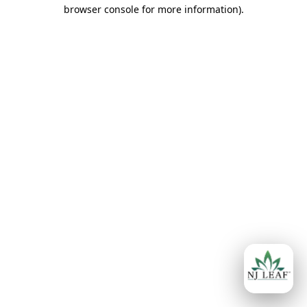
browser console for more information)
.