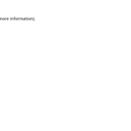
 more information)
.