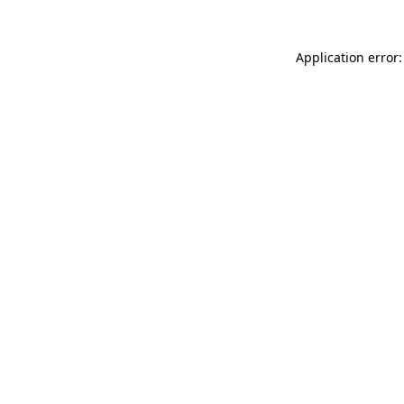
Application error