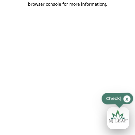
browser console for more information)
.
x
Check p