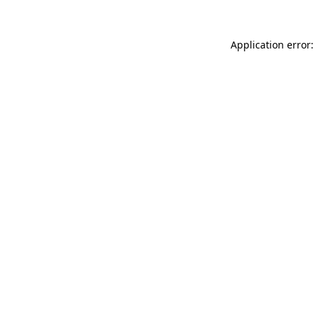
Application error