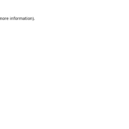
 more information)
.