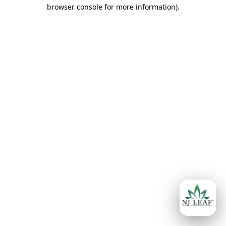
browser console for more information)
.