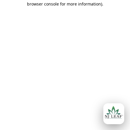
browser console for more information)
.