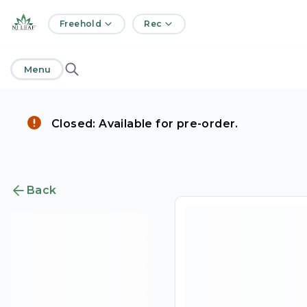
home
Freehold
Rec
Menu
Closed: Available for pre-order.
Back