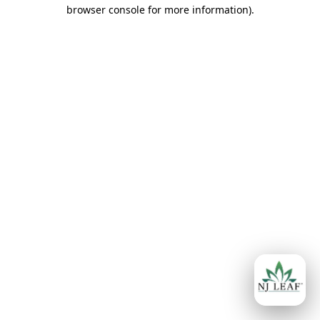
browser console for more information)
.