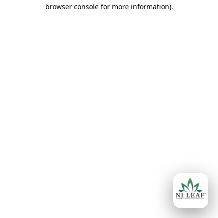
browser console for more information)
.