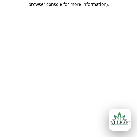
browser console for more information)
.