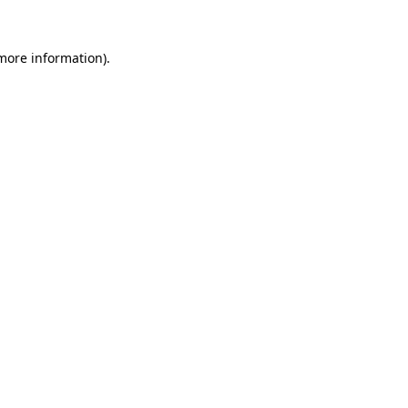
 more information)
.