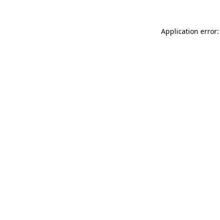
Application error