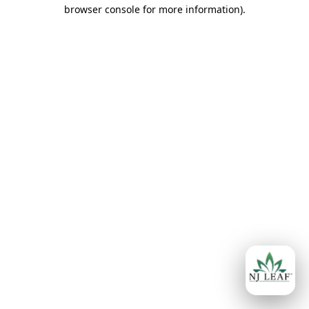
browser console for more information)
.