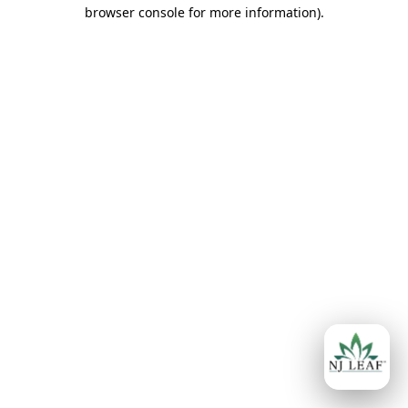
browser console for more information)
.