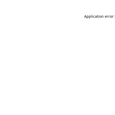
Application error