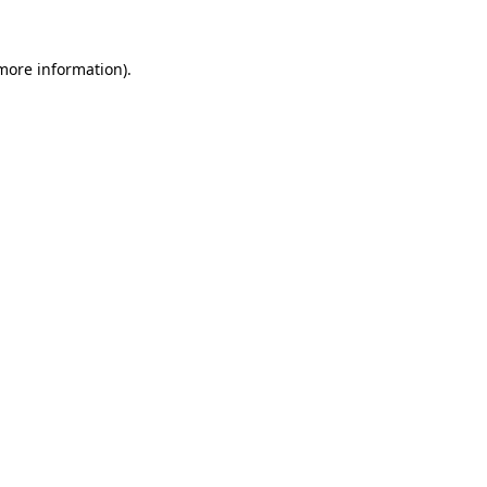
 more information)
.