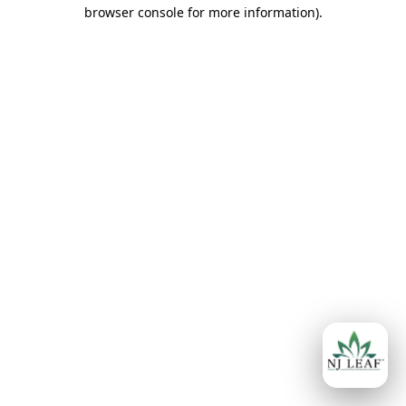
browser console for more information)
.