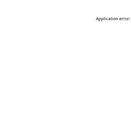
Application error