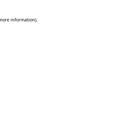
 more information)
.