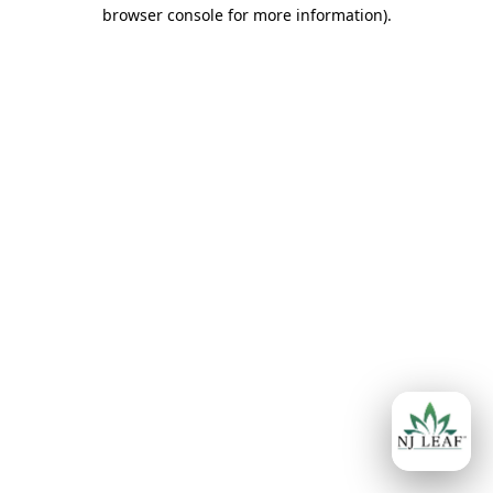
browser console for more information)
.