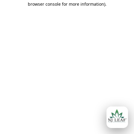
browser console for more information)
.