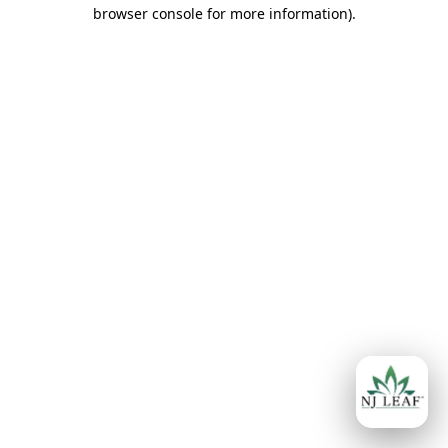
browser console for more information)
.