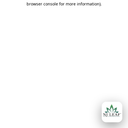
browser console for more information)
.