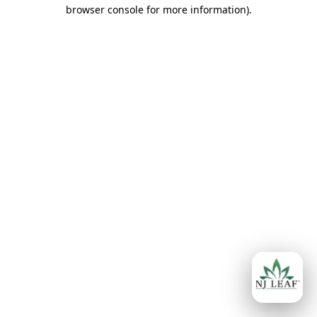
browser console for more information)
.