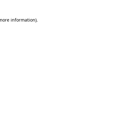
 more information)
.