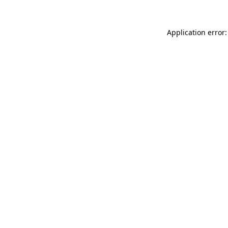
Application error