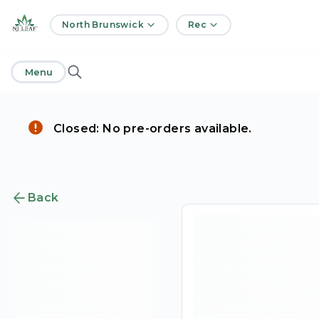
home
North Brunswick
Rec
Menu
Closed: No pre-orders available.
Back