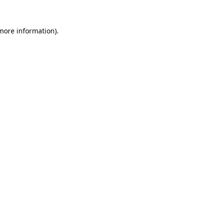
 more information)
.