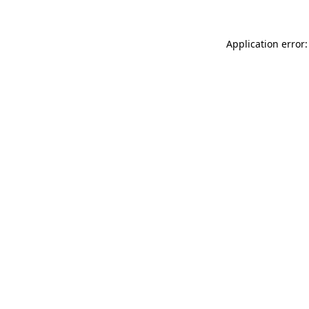
Application error