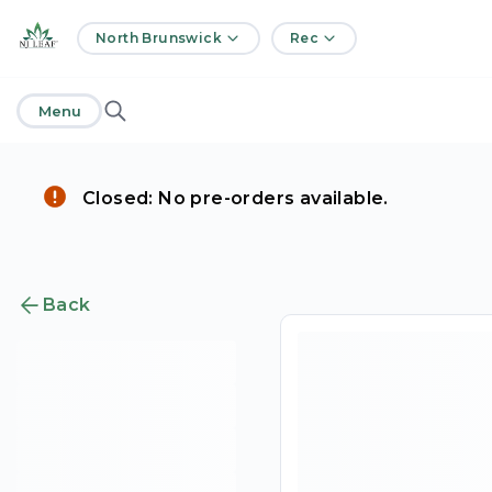
home
North Brunswick
Rec
Menu
Closed: No pre-orders available.
Back