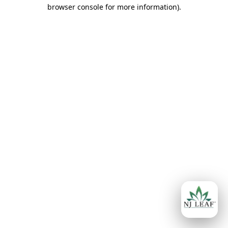
browser console for more information)
.