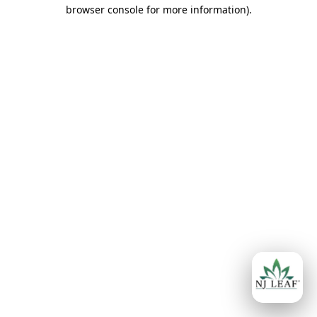
browser console for more information)
.