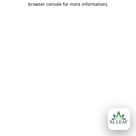
browser console for more information)
.