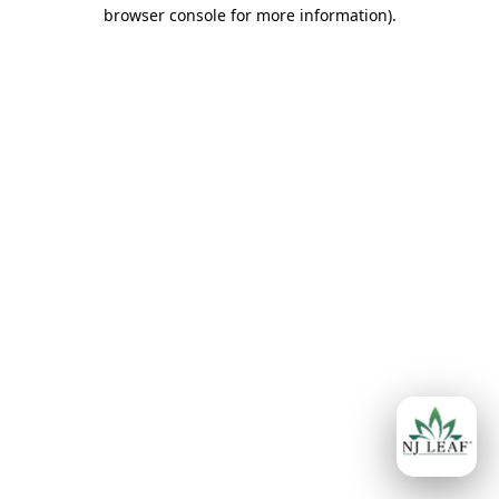
browser console for more information)
.