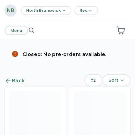
home
NB
North Brunswick
Rec
Menu
Closed: No pre-orders available.
Sort
Back