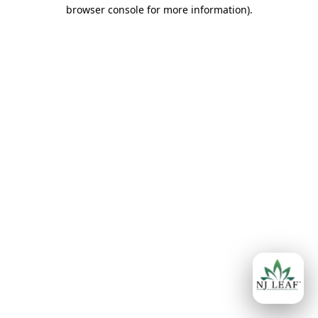
browser console for more information)
.