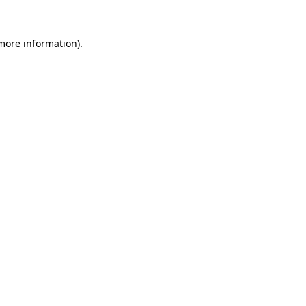
 more information)
.