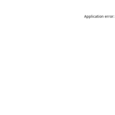
Application error