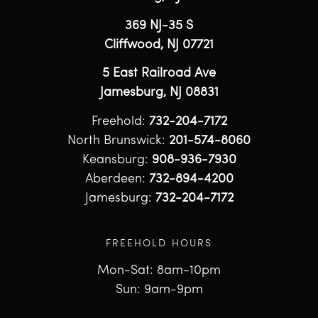
369 NJ-35 S
Cliffwood, NJ 07721
5 East Railroad Ave
Jamesburg, NJ 08831
Freehold:
732-204-7172
North Brunswick:
201-574-8060
Keansburg:
908-936-7930
Aberdeen:
732-894-4200
Jamesburg:
732-204-7172
FREEHOLD HOURS
Mon-Sat: 8am-10pm
Sun: 9am-9pm