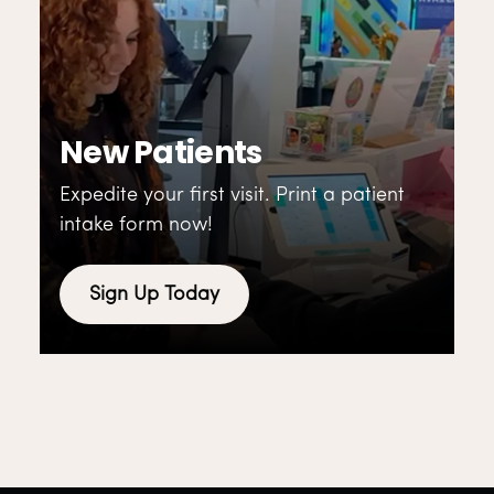
New Patients
Expedite your first visit. Print a patient
intake form now!
Sign Up Today