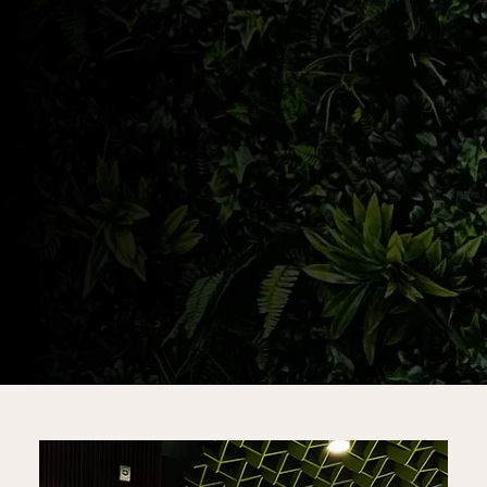
SHOP ABERDEEN
SHOP KEANSBURG
SHOP JAMESBURG
PATIENT INTAKE FORM