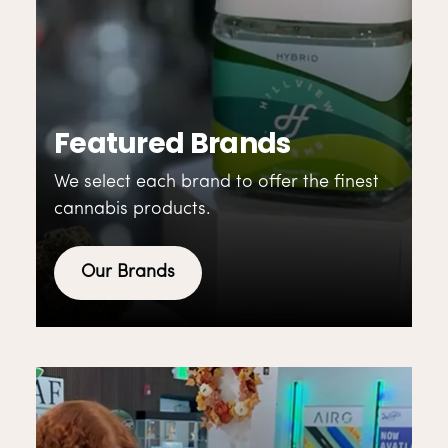
Featured Brands
We select each brand to offer the finest
cannabis products.
Our Brands