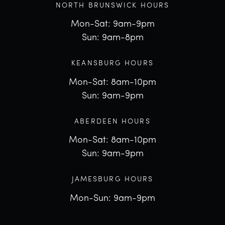
NORTH BRUNSWICK HOURS
Mon-Sat: 9am-9pm
Sun: 9am-8pm
KEANSBURG HOURS
Mon-Sat: 8am-10pm
Sun: 9am-9pm
ABERDEEN HOURS
Mon-Sat: 8am-10pm
Sun: 9am-9pm
JAMESBURG HOURS
Mon-Sun: 9am-9pm