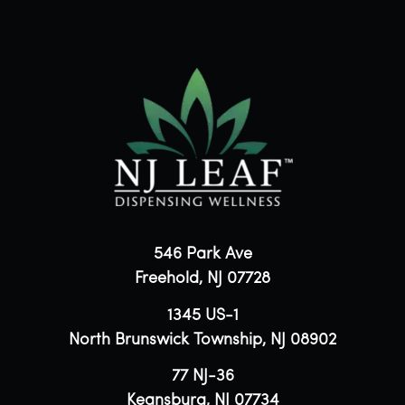
546 Park Ave
Freehold, NJ 07728
1345 US-1
North Brunswick Township, NJ 08902
77 NJ-36
Keansburg, NJ 07734