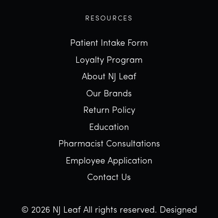
RESOURCES
Patient Intake Form
Loyalty Program
About NJ Leaf
Our Brands
Return Policy
Education
Pharmacist Consultations
Employee Application
Contact Us
© 2026 NJ Leaf All rights reserved.
Designed