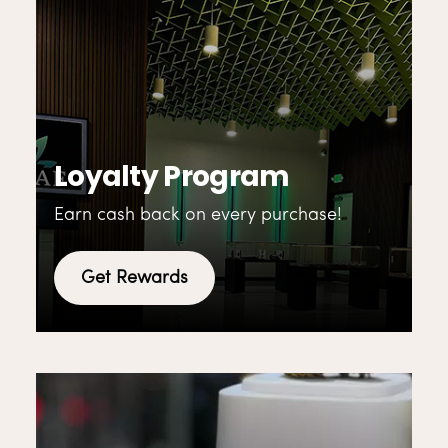
Loyalty Program
Earn cash back on every purchase!
Get Rewards