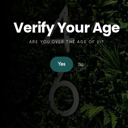
Verify Your Age
Expedite your first visit.
PRINT A PATIENT INTAKE FORM NOW!
ARE YOU OVER THE AGE OF 21?
Patient Intake Form
Yes
No
How can we help?
SHOP FREEHOLD
SHOP NORTH BRUNSWICK