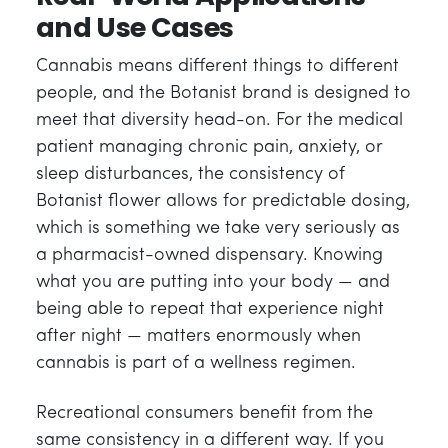
and Use Cases
Cannabis means different things to different
people, and the Botanist brand is designed to
meet that diversity head-on. For the medical
patient managing chronic pain, anxiety, or
sleep disturbances, the consistency of
Botanist flower allows for predictable dosing,
which is something we take very seriously as
a pharmacist-owned dispensary. Knowing
what you are putting into your body — and
being able to repeat that experience night
after night — matters enormously when
cannabis is part of a wellness regimen.
Recreational consumers benefit from the
same consistency in a different way. If you