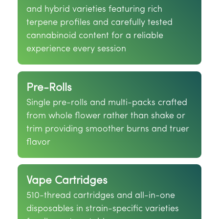
and hybrid varieties featuring rich
terpene profiles and carefully tested
cannabinoid content for a reliable
experience every session
Pre-Rolls
Single pre-rolls and multi-packs crafted
from whole flower rather than shake or
trim providing smoother burns and truer
flavor
Vape Cartridges
510-thread cartridges and all-in-one
disposables in strain-specific varieties