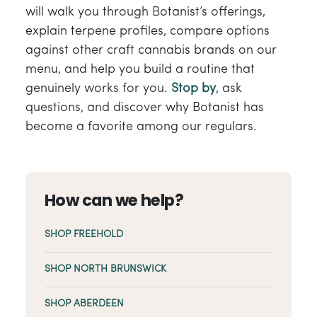
will walk you through Botanist’s offerings,
explain terpene profiles, compare options
against other craft cannabis brands on our
menu, and help you build a routine that
genuinely works for you.
Stop by
, ask
questions, and discover why Botanist has
become a favorite among our regulars.
How can we help?
SHOP FREEHOLD
SHOP NORTH BRUNSWICK
SHOP ABERDEEN