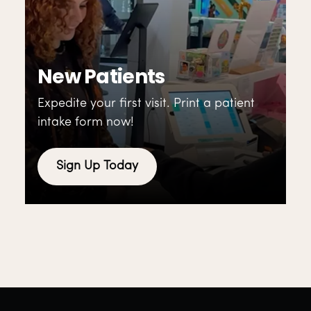
New Patients
Expedite your first visit. Print a patient
intake form now!
Sign Up Today