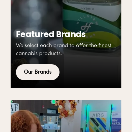
Featured Brands
We select each brand to offer the finest
cannabis products.
Our Brands