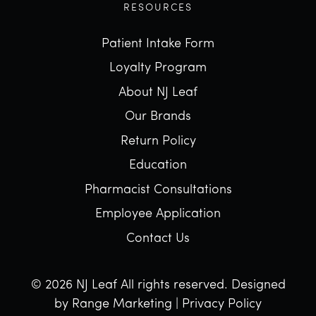
RESOURCES
Patient Intake Form
Loyalty Program
About NJ Leaf
Our Brands
Return Policy
Education
Pharmacist Consultations
Employee Application
Contact Us
© 2026 NJ Leaf All rights reserved.
Designed
by Range Marketing
|
Privacy Policy