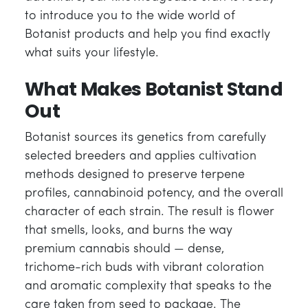
to introduce you to the wide world of
Botanist products and help you find exactly
what suits your lifestyle.
What Makes Botanist Stand
Out
Botanist sources its genetics from carefully
selected breeders and applies cultivation
methods designed to preserve terpene
profiles, cannabinoid potency, and the overall
character of each strain. The result is flower
that smells, looks, and burns the way
premium cannabis should — dense,
trichome-rich buds with vibrant coloration
and aromatic complexity that speaks to the
care taken from seed to package. The