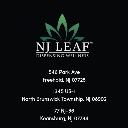
546 Park Ave
Freehold, NJ 07728
1345 US-1
North Brunswick Township, NJ 08902
77 NJ-36
Keansburg, NJ 07734