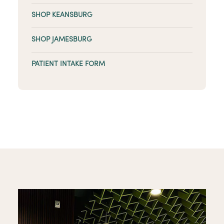
SHOP KEANSBURG
SHOP JAMESBURG
PATIENT INTAKE FORM