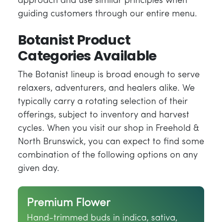
approach and use similar principles when
guiding customers through our entire menu.
Botanist Product
Categories Available
The Botanist lineup is broad enough to serve
relaxers, adventurers, and healers alike. We
typically carry a rotating selection of their
offerings, subject to inventory and harvest
cycles. When you visit our shop in Freehold &
North Brunswick, you can expect to find some
combination of the following options on any
given day.
Premium Flower
Hand-trimmed buds in indica, sativa,