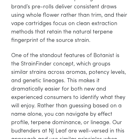
brand’s pre-rolls deliver consistent draws
using whole flower rather than trim, and their
vape cartridges focus on clean extraction
methods that retain the natural terpene
fingerprint of the source strain.
One of the standout features of Botanist is
the StrainFinder concept, which groups
similar strains across aromas, potency levels,
and genetic lineages. This makes it
dramatically easier for both new and
experienced consumers to identify what they
will enjoy. Rather than guessing based on a
name alone, you can navigate by effect
profile, terpene dominance, or lineage. Our
budtenders at NJ Leaf are well-versed in this