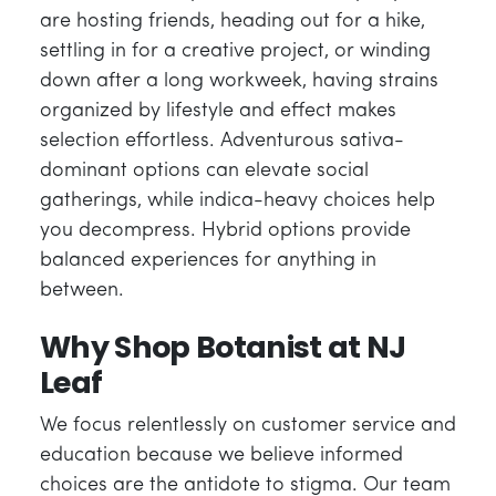
are hosting friends, heading out for a hike,
settling in for a creative project, or winding
down after a long workweek, having strains
organized by lifestyle and effect makes
selection effortless. Adventurous sativa-
dominant options can elevate social
gatherings, while indica-heavy choices help
you decompress. Hybrid options provide
balanced experiences for anything in
between.
Why Shop Botanist at NJ
Leaf
We focus relentlessly on customer service and
education because we believe informed
choices are the antidote to stigma. Our team