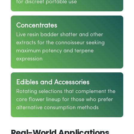
for discreet portable use
Concentrates
Live resin badder shatter and other
extracts for the connoisseur seeking
maximum potency and terpene
expression
Edibles and Accessories
Rotating selections that complement the
core flower lineup for those who prefer
alternative consumption methods
Real-World Applications