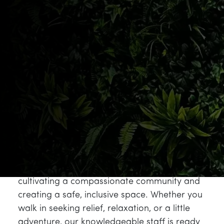
quality, transparency, and the cultivation of
cannabis as a true botanical art form.
Botanist fits that vision perfectly, offering
high-quality flower, pre-rolls, vapes, and
concentrates designed for the modern
cannabis consumer who values both potency
and provenance.
The Botanist brand was built on the belief
that top-shelf quality should not be rare or
reserved for the few. That mission aligns
directly with ours at NJ Leaf, where we strive
to redefine the cannabis experience by
cultivating a compassionate community and
creating a safe, inclusive space. Whether you
walk in seeking relief, relaxation, or a little
adventure, our knowledgeable staff is ready