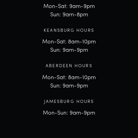
Mon-Sat: 9am-9pm
Sun: 9am-8pm
KEANSBURG HOURS
Mon-Sat: 8am-10pm
Sun: 9am-9pm
ABERDEEN HOURS
Mon-Sat: 8am-10pm
Sun: 9am-9pm
JAMESBURG HOURS
Mon-Sun: 9am-9pm