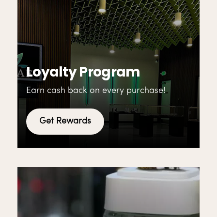
Loyalty Program
Earn cash back on every purchase!
Get Rewards