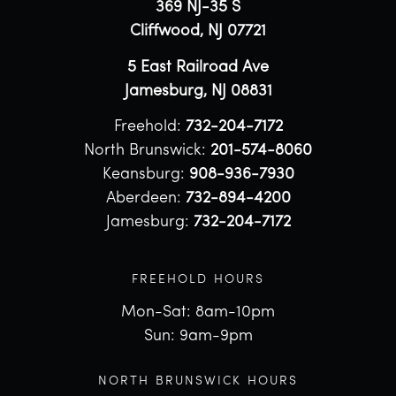
369 NJ-35 S
Cliffwood, NJ 07721
5 East Railroad Ave
Jamesburg, NJ 08831
Freehold:
732-204-7172
North Brunswick:
201-574-8060
Keansburg:
908-936-7930
Aberdeen:
732-894-4200
Jamesburg:
732-204-7172
FREEHOLD HOURS
Mon-Sat: 8am-10pm
Sun: 9am-9pm
NORTH BRUNSWICK HOURS