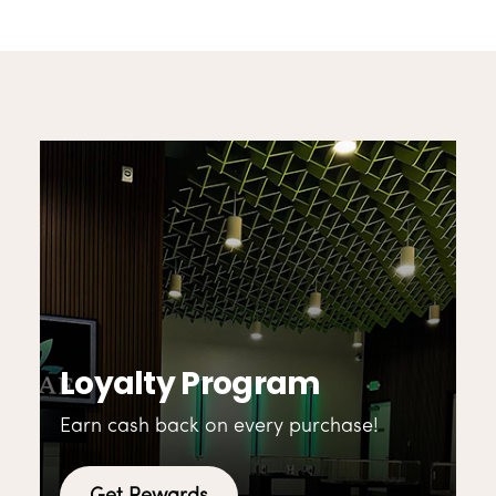
Loyalty Program
Earn cash back on every purchase!