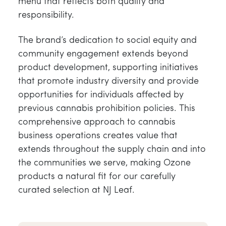
menu that reflects both quality and
responsibility.
The brand’s dedication to social equity and
community engagement extends beyond
product development, supporting initiatives
that promote industry diversity and provide
opportunities for individuals affected by
previous cannabis prohibition policies. This
comprehensive approach to cannabis
business operations creates value that
extends throughout the supply chain and into
the communities we serve, making Ozone
products a natural fit for our carefully
curated selection at NJ Leaf.