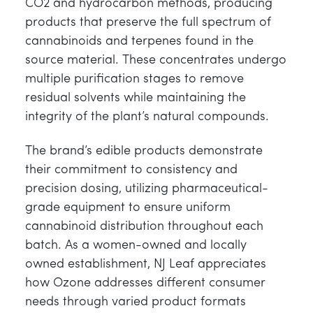
CO2 and hydrocarbon methods, producing
products that preserve the full spectrum of
cannabinoids and terpenes found in the
source material. These concentrates undergo
multiple purification stages to remove
residual solvents while maintaining the
integrity of the plant’s natural compounds.
The brand’s edible products demonstrate
their commitment to consistency and
precision dosing, utilizing pharmaceutical-
grade equipment to ensure uniform
cannabinoid distribution throughout each
batch. As a women-owned and locally
owned establishment, NJ Leaf appreciates
how Ozone addresses different consumer
needs through varied product formats