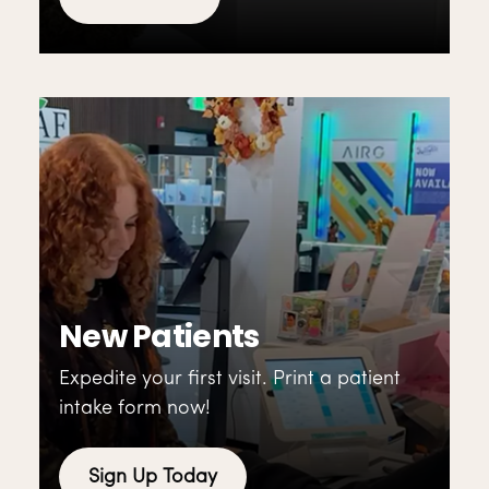
New Patients
Expedite your first visit. Print a patient
intake form now!
Sign Up Today