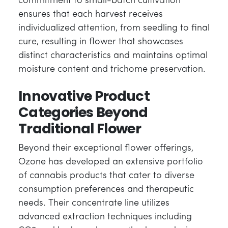
commitment to small-batch cultivation
ensures that each harvest receives
individualized attention, from seedling to final
cure, resulting in flower that showcases
distinct characteristics and maintains optimal
moisture content and trichome preservation.
Innovative Product
Categories Beyond
Traditional Flower
Beyond their exceptional flower offerings,
Ozone has developed an extensive portfolio
of cannabis products that cater to diverse
consumption preferences and therapeutic
needs. Their concentrate line utilizes
advanced extraction techniques including