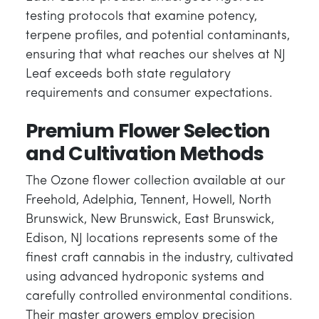
testing protocols that examine potency,
terpene profiles, and potential contaminants,
ensuring that what reaches our shelves at NJ
Leaf exceeds both state regulatory
requirements and consumer expectations.
Premium Flower Selection
and Cultivation Methods
The Ozone flower collection available at our
Freehold, Adelphia, Tennent, Howell, North
Brunswick, New Brunswick, East Brunswick,
Edison, NJ locations represents some of the
finest craft cannabis in the industry, cultivated
using advanced hydroponic systems and
carefully controlled environmental conditions.
Their master growers employ precision