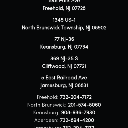
546 Park Ave
Freehold, NJ 07728
1345 US-1
North Brunswick Township, NJ 08902
77 NJ-36
Keansburg, NJ 07734
369 NJ-35 S
Cliffwood, NJ 07721
5 East Railroad Ave
Jamesburg, NJ 08831
Freehold:
732-204-7172
North Brunswick:
201-574-8060
Keansburg:
908-936-7930
Aberdeen:
732-894-4200