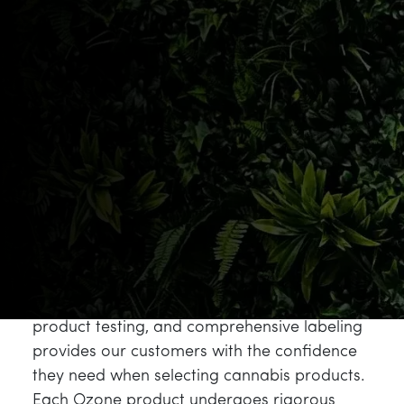
these values through their meticulous
approach to cannabis cultivation, utilizing
state-of-the-art growing facilities and
advanced cultivation techniques that result in
products meeting the highest industry
standards.
The
Ozone philosophy
aligns perfectly with
our mission to redefine the cannabis
experience by cultivating a compassionate
community while creating a safe and
inclusive space. Their commitment to
transparency in growing practices, detailed
product testing, and comprehensive labeling
provides our customers with the confidence
they need when selecting cannabis products.
Each Ozone product undergoes rigorous