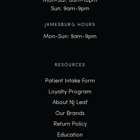
Mon-Sat: 8am-10pm
Sun: 9am-9pm
JAMESBURG HOURS
Mon-Sun: 9am-9pm
RESOURCES
Patient Intake Form
Loyalty Program
About NJ Leaf
Our Brands
Return Policy
Education