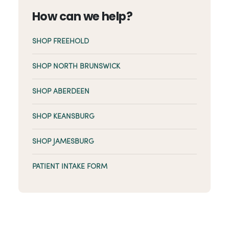
How can we help?
SHOP FREEHOLD
SHOP NORTH BRUNSWICK
SHOP ABERDEEN
SHOP KEANSBURG
SHOP JAMESBURG
PATIENT INTAKE FORM