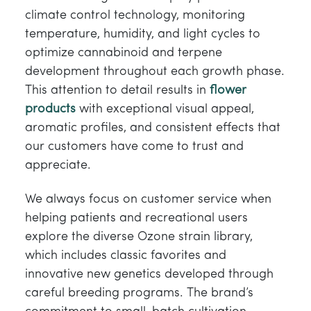
climate control technology, monitoring
temperature, humidity, and light cycles to
optimize cannabinoid and terpene
development throughout each growth phase.
This attention to detail results in
flower
products
with exceptional visual appeal,
aromatic profiles, and consistent effects that
our customers have come to trust and
appreciate.
We always focus on customer service when
helping patients and recreational users
explore the diverse Ozone strain library,
which includes classic favorites and
innovative new genetics developed through
careful breeding programs. The brand’s