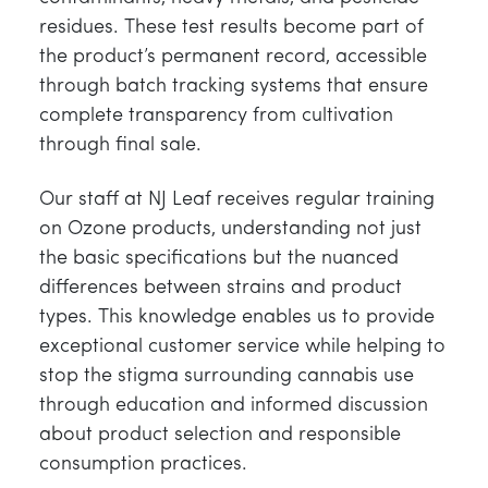
residues. These test results become part of
the product’s permanent record, accessible
through batch tracking systems that ensure
complete transparency from cultivation
through final sale.
Our staff at NJ Leaf receives regular training
on Ozone products, understanding not just
the basic specifications but the nuanced
differences between strains and product
types. This knowledge enables us to provide
exceptional customer service while helping to
stop the stigma surrounding cannabis use
through education and informed discussion
about product selection and responsible
consumption practices.