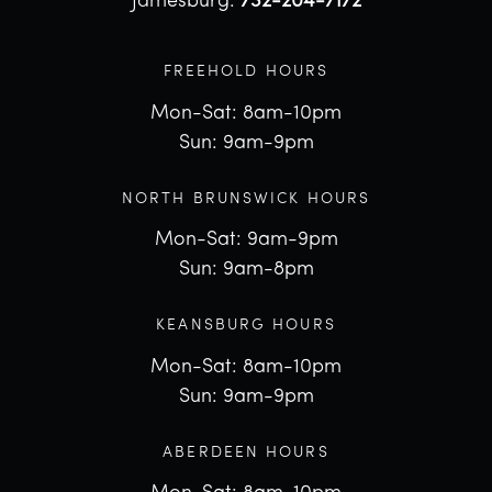
Jamesburg:
732-204-7172
FREEHOLD HOURS
Mon-Sat: 8am-10pm
Sun: 9am-9pm
NORTH BRUNSWICK HOURS
Mon-Sat: 9am-9pm
Sun: 9am-8pm
KEANSBURG HOURS
Mon-Sat: 8am-10pm
Sun: 9am-9pm
ABERDEEN HOURS