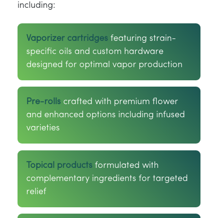
including:
Vaporizer cartridges
featuring strain-
specific oils and custom hardware
designed for optimal vapor production
Pre-rolls
crafted with premium flower
and enhanced options including infused
varieties
Topical products
formulated with
complementary ingredients for targeted
relief