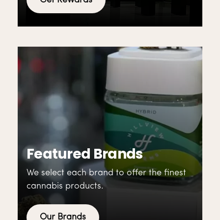
Get Rewards
Featured Brands
We select each brand to offer the finest
cannabis products.
Our Brands