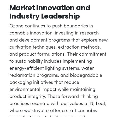
Market Innovation and
Industry Leadership
Ozone continues to push boundaries in
cannabis innovation, investing in research
and development programs that explore new
cultivation techniques, extraction methods,
and product formulations. Their commitment
to sustainability includes implementing
energy-efficient lighting systems, water
reclamation programs, and biodegradable
packaging initiatives that reduce
environmental impact while maintaining
product integrity. These forward-thinking
practices resonate with our values at NJ Leaf,
where we strive to offer a craft cannabis