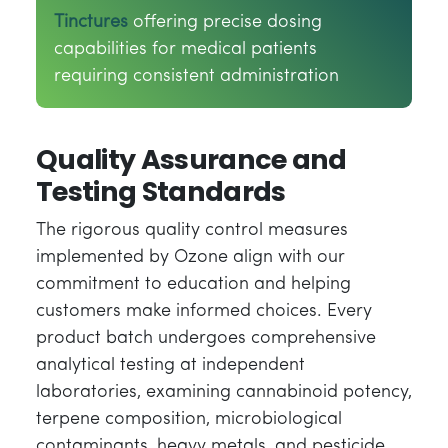
Tinctures
offering precise dosing
capabilities for medical patients
requiring consistent administration
Quality Assurance and
Testing Standards
The rigorous quality control measures
implemented by Ozone align with our
commitment to education and helping
customers make informed choices. Every
product batch undergoes comprehensive
analytical testing at independent
laboratories, examining cannabinoid potency,
terpene composition, microbiological
contaminants, heavy metals, and pesticide