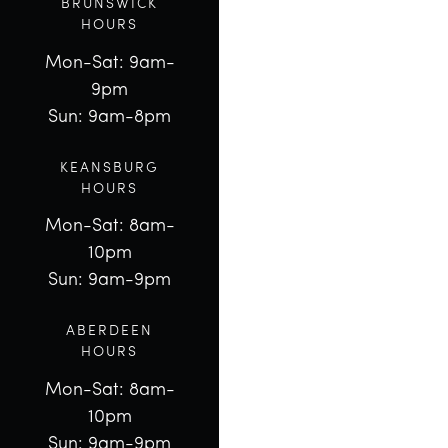
BRUNSWICK
HOURS
Mon-Sat: 9am-
9pm
Sun: 9am-8pm
KEANSBURG
HOURS
Mon-Sat: 8am-
10pm
Sun: 9am-9pm
ABERDEEN
HOURS
Mon-Sat: 8am-
10pm
Sun: 9am-9pm