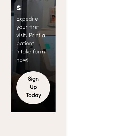
s
Expedite
your first
visit. Print a
patient
intake form
now!
Sign
Up
Today