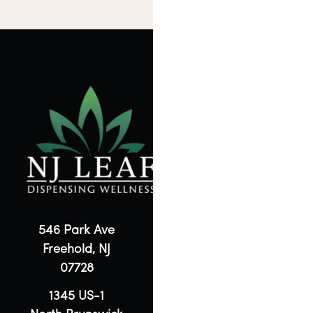
546 Park Ave
Freehold, NJ
07728
1345 US-1