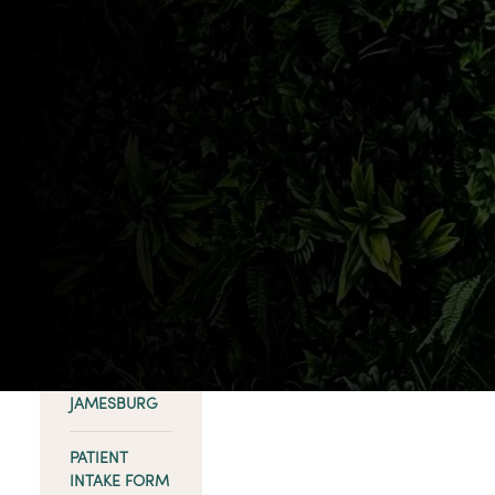
help?
SHOP
FREEHOLD
SHOP NORTH
BRUNSWICK
SHOP
ABERDEEN
SHOP
KEANSBURG
SHOP
JAMESBURG
PATIENT
INTAKE FORM