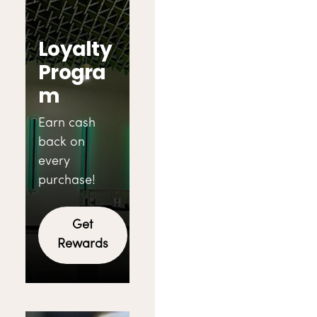
Loyalty
Progra
m
Earn cash
back on
every
purchase!
Get
Rewards