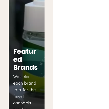
Featur
ed
Brands
We select
each brand
to offer the
finest
cannabis