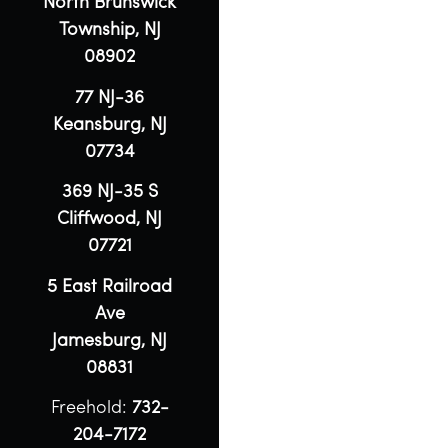
North Brunswick
Township, NJ
08902
77 NJ-36
Keansburg, NJ
07734
369 NJ-35 S
Cliffwood, NJ
07721
5 East Railroad
Ave
Jamesburg, NJ
08831
Freehold:
732-
204-7172