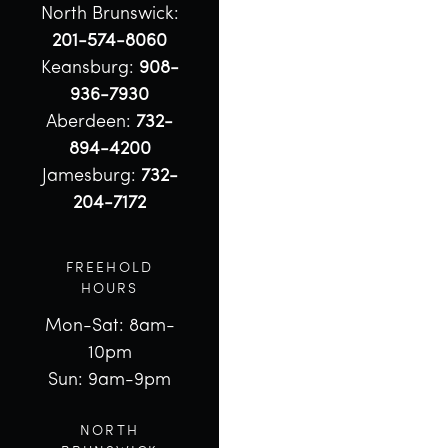
North Brunswick:
201-574-8060
Keansburg:
908-
936-7930
Aberdeen:
732-
894-4200
Jamesburg:
732-
204-7172
FREEHOLD
HOURS
Mon-Sat: 8am-
10pm
Sun: 9am-9pm
NORTH