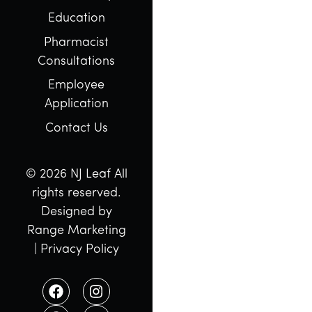
Education
Pharmacist
Consultations
Employee
Application
Contact Us
© 2026 NJ Leaf All
rights reserved.
Designed by
Range Marketing
|
Privacy Policy