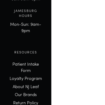
JAMESBURG
HOURS
Mon-Sun: 9am-
9pm
RESOURCES
Patient Intake
Form
Loyalty Program
About NJ Leaf
Our Brands
Return Policy