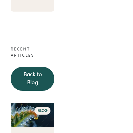
RECENT
ARTICLES
Back to
Blog
BLOG