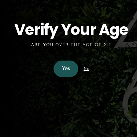
Verify Your Age
ARE YOU OVER THE AGE OF 21?
Yes
No
How
can we