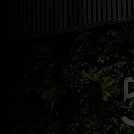
Shop Now
03/18/2025
by
admin