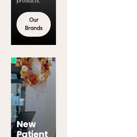
products.
Our
Brands
New
Patient