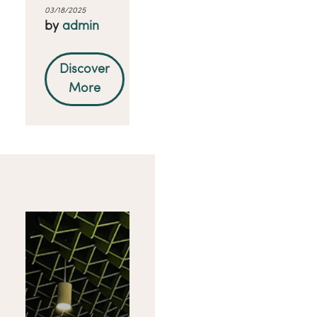
03/18/2025
by
admin
Discover
More